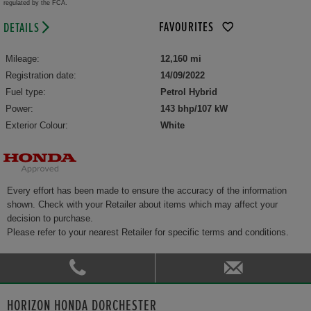
regulated by the FCA.
FAVOURITES
DETAILS
Mileage:
12,160 mi
Registration date:
14/09/2022
Fuel type:
Petrol Hybrid
Power:
143 bhp/107 kW
Exterior Colour:
White
Every effort has been made to ensure the accuracy of the information
shown. Check with your Retailer about items which may affect your
decision to purchase.
Please refer to your nearest Retailer for specific terms and conditions.
HORIZON HONDA DORCHESTER