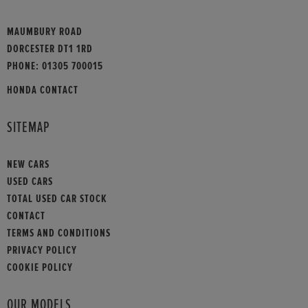
MAUMBURY ROAD
DORCESTER DT1 1RD
PHONE:
01305 700015
HONDA CONTACT
SITEMAP
NEW CARS
USED CARS
TOTAL USED CAR STOCK
CONTACT
TERMS AND CONDITIONS
PRIVACY POLICY
COOKIE POLICY
OUR MODELS