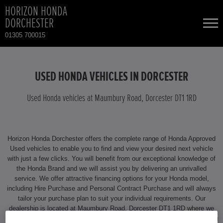
HORIZON HONDA
DORCHESTER
01305 700015
NEW CARS
USED HONDA VEHICLES IN DORCESTER
USED CARS
Used Honda vehicles at Maumbury Road, Dorcester DT1 1RD
HONDA CIVIC HYBRID
TOTAL USED CAR STOCK
Horizon Honda Dorchester offers the complete range of Honda Approved
CONTACT
Used vehicles to enable you to find and view your desired next vehicle
with just a few clicks. You will benefit from our exceptional knowledge of
the Honda Brand and we will assist you by delivering an unrivalled
service. We offer attractive financing options for your Honda model,
including Hire Purchase and Personal Contract Purchase and will always
tailor your purchase plan to suit your individual requirements. Our
dealership is located at Maumbury Road, Dorcester DT1 1RD where we
will be happy to assist you. For more information on any aspect of owning