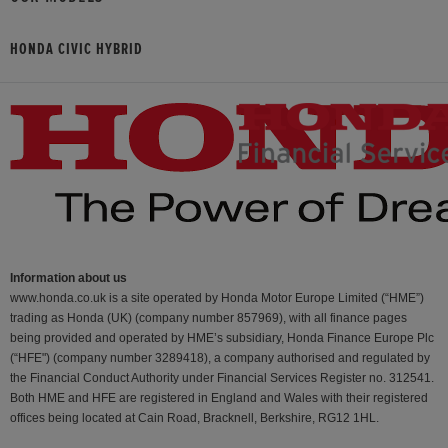
HONDA CIVIC HYBRID
Information about us
www.honda.co.uk is a site operated by Honda Motor Europe Limited (“HME”)
trading as Honda (UK) (company number 857969), with all finance pages
being provided and operated by HME’s subsidiary, Honda Finance Europe Plc
(“HFE") (company number 3289418), a company authorised and regulated by
the Financial Conduct Authority under Financial Services Register no. 312541.
Both HME and HFE are registered in England and Wales with their registered
offices being located at Cain Road, Bracknell, Berkshire, RG12 1HL.