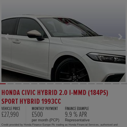
HONDA CIVIC HYBRID 2.0 I-MMD (184PS)
SPORT HYBRID 1993CC
VEHICLE PRICE
MONTHLY PAYMENT
FINANCE EXAMPLE
£27,990
£500
9.9 % APR
per month (PCP)
Representative
Credit provided by Honda Finance Europe Plc trading as Honda Financial Services, authorised and