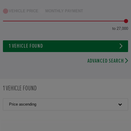
VEHICLE PRICE
MONTHLY PAYMENT
to 27,000
1
VEHICLE FOUND
ADVANCED SEARCH
1
VEHICLE FOUND
Price ascending