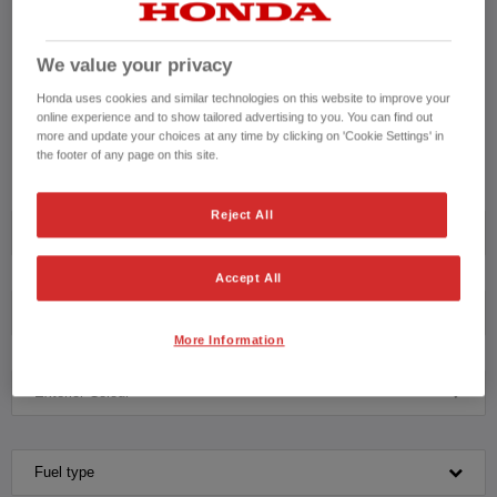
a Honda Approved Used Vehicle or to schedule an appointment for a test
drive with our knowledgeable team please contact us on
We value your privacy
CONTACT US NOW!
Honda uses cookies and similar technologies on this website to improve your
online experience and to show tailored advertising to you. You can find out
01305 700015
more and update your choices at any time by clicking on 'Cookie Settings' in
the footer of any page on this site.
Reject All
Model
Accept All
Transmission
More Information
Exterior Colour
Fuel type