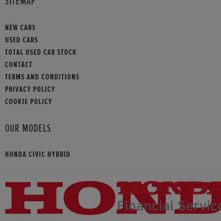
SITEMAP
NEW CARS
USED CARS
TOTAL USED CAR STOCK
CONTACT
TERMS AND CONDITIONS
PRIVACY POLICY
COOKIE POLICY
OUR MODELS
HONDA CIVIC HYBRID