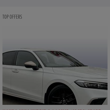
TOP OFFERS