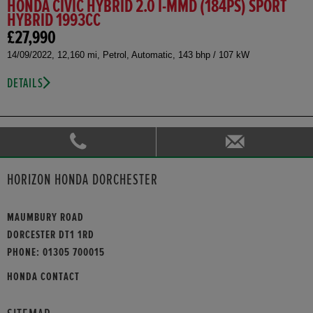
HONDA CIVIC HYBRID 2.0 I-MMD (184PS) SPORT
HYBRID 1993CC
£27,990
14/09/2022, 12,160 mi, Petrol, Automatic, 143 bhp / 107 kW
DETAILS
HORIZON HONDA DORCHESTER
MAUMBURY ROAD
DORCESTER DT1 1RD
PHONE:
01305 700015
HONDA CONTACT